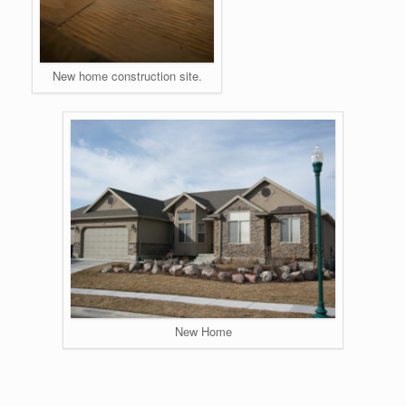
New home construction site.
New Home