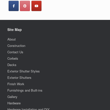
Site Map
About
Construction
Contact Us
Corbels
Decks
Exterior Shutter Styles
Exterior Shutters
Finish Work
Furnishings and Built-ins
Gallery
Hardware
Hardware Installation and DIY