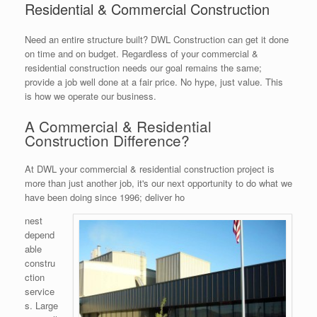
Residential & Commercial Construction
Need an entire structure built? DWL Construction can get it done
on time and on budget. Regardless of your commercial &
residential construction needs our goal remains the same;
provide a job well done at a fair price. No hype, just value. This
is how we operate our business.
A Commercial & Residential
Construction Difference?
At DWL your commercial & residential construction project is
more than just another job, it's our next opportunity to do what we
have been doing since 1996; deliver ho
nest
depend
able
constru
ction
service
s. Large