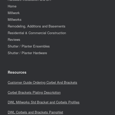
Home
Millwork
Millworks
Remodeling, Additions and Basements
Residential & Commercial Construction
Reviews
Shutter / Planter Ensembles
Shutter / Planter Hardware
Resources
Customer Guide Ordering Corbel And Brackets
Corbel Brackets Plating Description
DWL Millworks Std Bracket and Corbels Profiles
DWL Corbels and Brackets Pamphlet