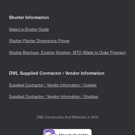
Shutter Information
Select-a-Shutter Guide
Shutter Planter Dimensions Primer
Shutter Brochure, Exterior Shutters, MTO (Made to Order Program)
DWL Supplied Contractor / Vendor Information
Supplied Contractor / Vendor Information / Corbels
Supplied Contractor / Vendor Information / Shutters
DWL Construction And Millworks © 2015