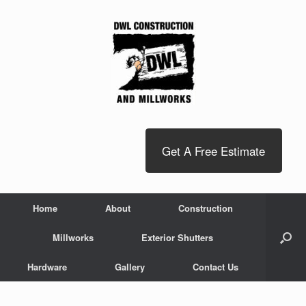
Get A Free Estimate
Home
About
Construction
Millworks
Exterior Shutters
Hardware
Gallery
Contact Us