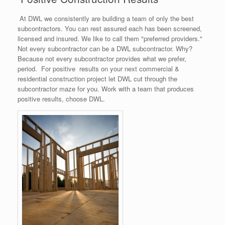
At DWL we consistently are building a team of only the best
subcontractors. You can rest assured each has been screened,
licensed and insured. We like to call them "preferred providers."
Not every subcontractor can be a DWL subcontractor. Why?
Because not every subcontractor provides what we prefer,
period. For positive results on your next commercial &
residential construction project let DWL cut through the
subcontractor maze for you. Work with a team that produces
positive results, choose DWL.