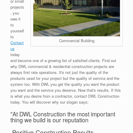
or small
projects
, you
owe it
to
yourself
to
Commercial Building
Contact
us
today
and become one of a growing list of satisfied clients. Find out
why DWL commercial & residential construction projects are
always first rate operations. It's not just the quality of the
products used for your project but the quality of service and the
system too. With DWL you get the quality you want the product
you want and the service you deserve. Now that's results. If this
is what you desire from a contractor, contact DWL Construction
today. You will discover why our slogan says;
"At DWL Construction the most important
thing we build is our reputation
Positive Construction Results