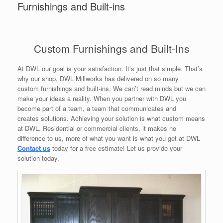
Furnishings and Built-ins
Custom Furnishings and Built-Ins
At DWL our goal is your satisfaction. It’s just that simple. That’s
why our shop, DWL Millworks has delivered on so many
custom furnishings and built-ins. We can’t read minds but we can
make your ideas a reality. When you partner with DWL you
become part of a team, a team that communicates and
creates solutions. Achieving your solution is what custom means
at DWL. Residential or commercial clients, it makes no
difference to us, more of what you want is what you get at DWL
Contact us
today for a free estimate! Let us provide your
solution today.