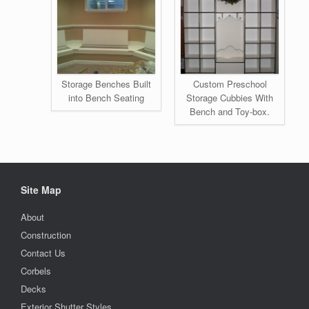
Storage Benches Built
Custom Preschool
into Bench Seating
Storage Cubbies With
Bench and Toy-box.
Site Map
About
Construction
Contact Us
Corbels
Decks
Exterior Shutter Styles