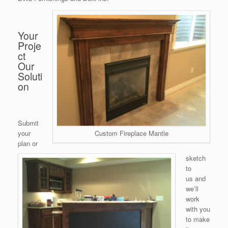
Your
Proje
ct
Our
Soluti
on
Submit
your
Custom Fireplace Mantle
plan or
sketch
to
us and
we’ll
work
with you
to make