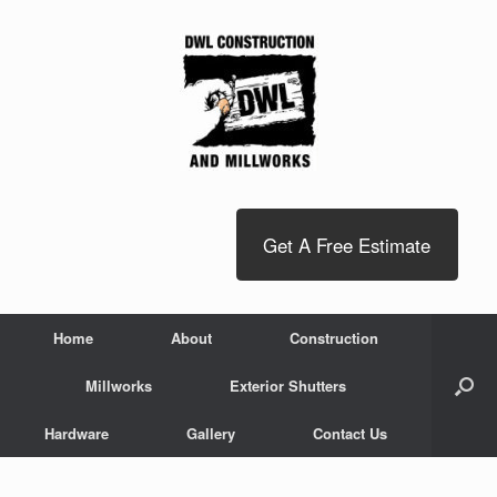
Get A Free Estimate
Home
About
Construction
Millworks
Exterior Shutters
Hardware
Gallery
Contact Us