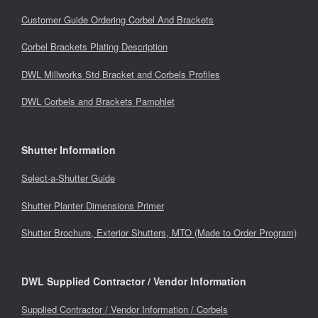
Customer Guide Ordering Corbel And Brackets
Corbel Brackets Plating Description
DWL Millworks Std Bracket and Corbels Profiles
DWL Corbels and Brackets Pamphlet
Shutter Information
Select-a-Shutter Guide
Shutter Planter Dimensions Primer
Shutter Brochure, Exterior Shutters, MTO (Made to Order Program)
DWL Supplied Contractor / Vendor Information
Supplied Contractor / Vendor Information / Corbels