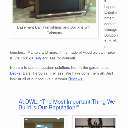
it
happen.
Entertai
nment
centers,
Basement Bar, Furnishings and Built-ins with
Storage
Cabinetry
Solution
s, mud-
room
benches, Mantels and more, if it’s made of wood we can make
it. Visit our
gallery
and see for yourself.
Be sure to see our outdoor solutions too. In the garden area,
Decks
, Bars, Pergolas, Trellises. We have done them all. Just
look at all of our positive customer
Reviews.
At DWL, “The Most Important Thing We
Build is Our Reputation!”