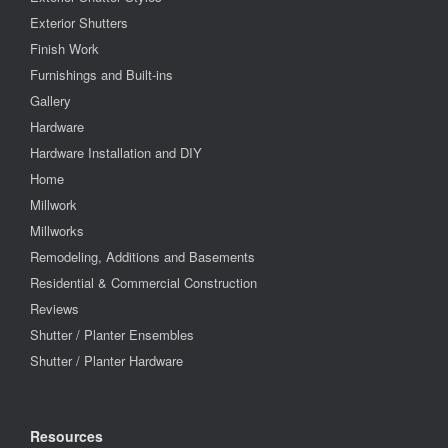
Exterior Shutters
Finish Work
Furnishings and Built-ins
Gallery
Hardware
Hardware Installation and DIY
Home
Millwork
Millworks
Remodeling, Additions and Basements
Residential & Commercial Construction
Reviews
Shutter / Planter Ensembles
Shutter / Planter Hardware
Resources