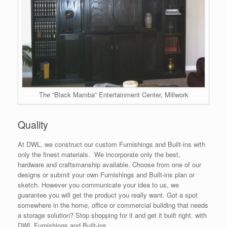
The “Black Mamba” Entertainment Center, Millwork
Quality
At DWL, we construct our custom Furnishings and Built-ins with
only the finest materials. We incorporate only the best,
hardware and craftsmanship available. Choose from one of our
designs or submit your own Furnishings and Built-ins plan or
sketch. However you communicate your idea to us, we
guarantee you will get the product you really want. Got a spot
somewhere in the home, office or commercial building that needs
a storage solution? Stop shopping for it and get it built right. with
DWL Furnishings and Built-ins.